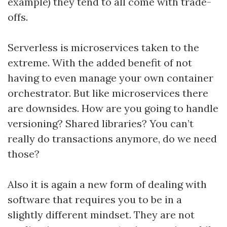
example) they tend to all come with trade-
offs.
Serverless is microservices taken to the
extreme. With the added benefit of not
having to even manage your own container
orchestrator. But like microservices there
are downsides. How are you going to handle
versioning? Shared libraries? You can’t
really do transactions anymore, do we need
those?
Also it is again a new form of dealing with
software that requires you to be in a
slightly different mindset. They are not