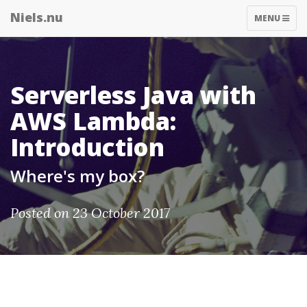
Niels.nu
TOGGLE
MENU
NAVIGATIO
Serverless Java with
AWS Lambda:
Introduction
Where's my box?
Posted on 23 October 2017