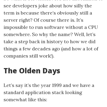
see developers joke about how silly the
term is because there’s obviously still a
server right? Of course there is. It’s
impossible to run software without a CPU
somewhere. So why the name? Well, let’s
take a step back in history to how we did
things a few decades ago (and how a lot of
companies still work!).
The Olden Days
Let’s say it’s the year 1999 and we have a
standard application stack looking
somewhat like this: