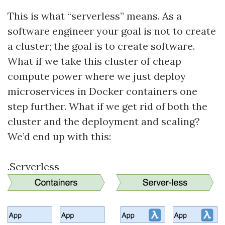
This is what “serverless” means. As a
software engineer your goal is not to create
a cluster; the goal is to create software.
What if we take this cluster of cheap
compute power where we just deploy
microservices in Docker containers one
step further. What if we get rid of both the
cluster and the deployment and scaling?
We’d end up with this:
.Serverless