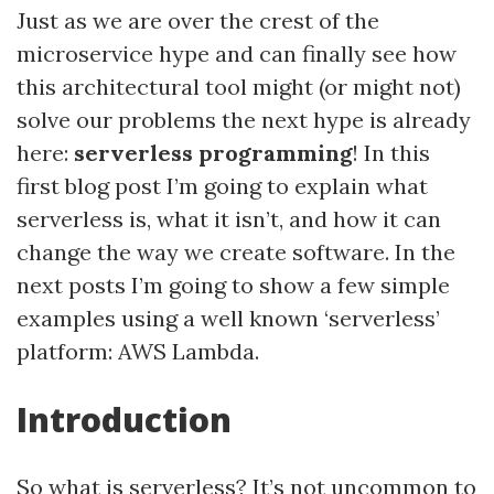
Just as we are over the crest of the
microservice hype and can finally see how
this architectural tool might (or might not)
solve our problems the next hype is already
here:
serverless programming
! In this
first blog post I’m going to explain what
serverless is, what it isn’t, and how it can
change the way we create software. In the
next posts I’m going to show a few simple
examples using a well known ‘serverless’
platform: AWS Lambda.
Introduction
So what is serverless? It’s not uncommon to