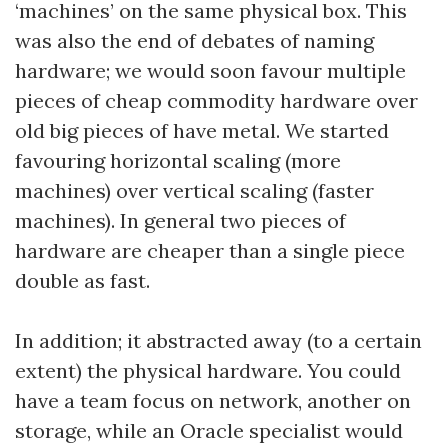
‘machines’ on the same physical box. This
was also the end of debates of naming
hardware; we would soon favour multiple
pieces of cheap commodity hardware over
old big pieces of have metal. We started
favouring horizontal scaling (more
machines) over vertical scaling (faster
machines). In general two pieces of
hardware are cheaper than a single piece
double as fast.
In addition; it abstracted away (to a certain
extent) the physical hardware. You could
have a team focus on network, another on
storage, while an Oracle specialist would