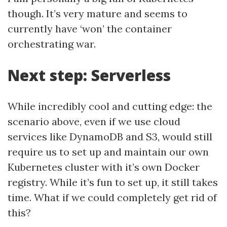
though. It’s very mature and seems to
currently have ‘won’ the container
orchestrating war.
Next step: Serverless
While incredibly cool and cutting edge: the
scenario above, even if we use cloud
services like DynamoDB and S3, would still
require us to set up and maintain our own
Kubernetes cluster with it’s own Docker
registry. While it’s fun to set up, it still takes
time. What if we could completely get rid of
this?