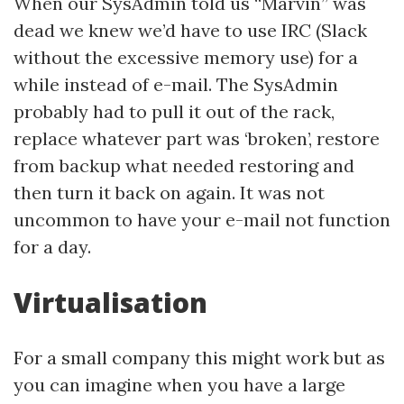
When our SysAdmin told us “Marvin” was
dead we knew we’d have to use IRC (Slack
without the excessive memory use) for a
while instead of e-mail. The SysAdmin
probably had to pull it out of the rack,
replace whatever part was ‘broken’, restore
from backup what needed restoring and
then turn it back on again. It was not
uncommon to have your e-mail not function
for a day.
Virtualisation
For a small company this might work but as
you can imagine when you have a large