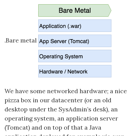
.Bare metal
We have some networked hardware; a nice
pizza box in our datacenter (or an old
desktop under the SysAdmin’s desk), an
operating system, an application server
(Tomcat) and on top of that a Java