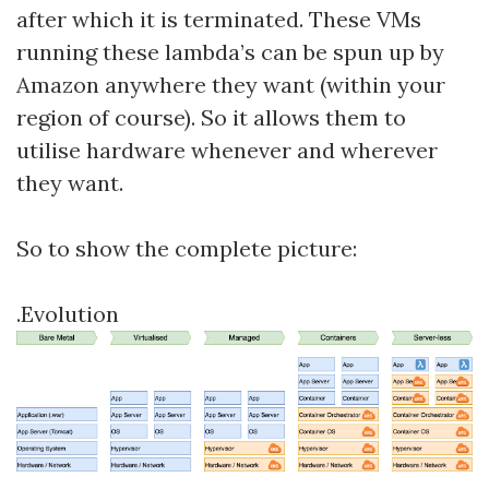
after which it is terminated. These VMs
running these lambda’s can be spun up by
Amazon anywhere they want (within your
region of course). So it allows them to
utilise hardware whenever and wherever
they want.
So to show the complete picture:
.Evolution