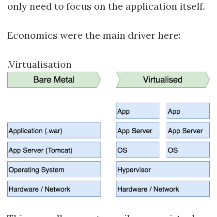
only need to focus on the application itself.
Economics were the main driver here:
.Virtualisation