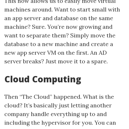
This now allows us to easily move virtual
machines around. Want to start small with
an app server and database on the same
machine? Sure. You’re now growing and
want to separate them? Simply move the
database to a new machine and create a
new app server VM on the first. An AD
server breaks? Just move it to a spare.
Cloud Computing
Then “The Cloud” happened. What is the
cloud? It’s basically just letting another
company handle everything up to and
including the hypervisor for you. You can