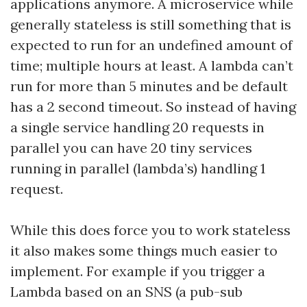
applications anymore. A microservice while
generally stateless is still something that is
expected to run for an undefined amount of
time; multiple hours at least. A lambda can’t
run for more than 5 minutes and be default
has a 2 second timeout. So instead of having
a single service handling 20 requests in
parallel you can have 20 tiny services
running in parallel (lambda’s) handling 1
request.
While this does force you to work stateless
it also makes some things much easier to
implement. For example if you trigger a
Lambda based on an SNS (a pub-sub