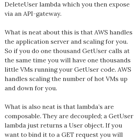
DeleteUser lambda which you then expose
via an API-gateway.
What is neat about this is that AWS handles
the application server and scaling for you.
So if you do one thousand GetUser calls at
the same time you will have one thousands
little VMs running your GetUser code. AWS
handles scaling the number of hot VMs up
and down for you.
What is also neat is that lambda’s are
composable. They are decoupled; a GetUser
lambda just returns a User object. If you
want to bind it to a GET request you will