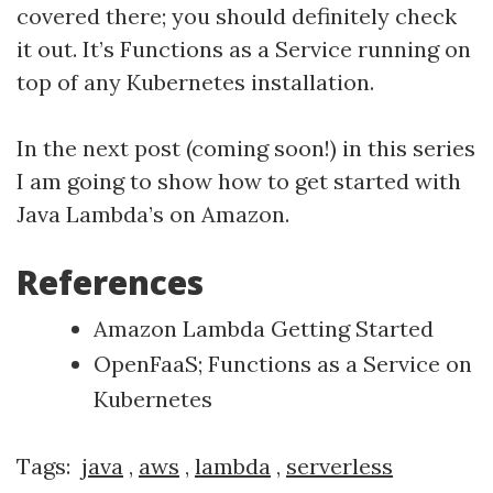
covered there; you should definitely check
it out. It’s Functions as a Service running on
top of any Kubernetes installation.
In the next post (coming soon!) in this series
I am going to show how to get started with
Java Lambda’s on Amazon.
References
Amazon Lambda Getting Started
OpenFaaS; Functions as a Service on
Kubernetes
Tags:
java
,
aws
,
lambda
,
serverless