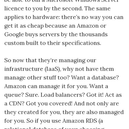
licence to you by the second. The same
applies to hardware: there’s no way you can
get it as cheap because an Amazon or
Google buys servers by the thousands
custom built to their specifications.
So now that they’re managing our
infrastructure (IaaS), why not have them
manage other stuff too? Want a database?
Amazon can manage it for you. Want a
queue? Sure. Load balancers? Got it! Act as
a CDN? Got you covered! And not only are
they created for you, they are also managed
for you. So if you use Amazon RDS (a