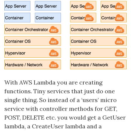
With AWS Lambda you are creating
functions. Tiny services that just do one
single thing. So instead of a ‘users’ micro
service with controller methods for GET,
POST, DELETE etc. you would get a GetUser
lambda, a CreateUser lambda and a