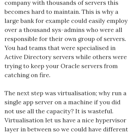
company with thousands of servers this
becomes hard to maintain. This is why a
large bank for example could easily employ
over a thousand sys-admins who were all
responsible for their own group of servers.
You had teams that were specialised in
Active Directory servers while others were
trying to keep your Oracle servers from
catching on fire.
The next step was virtualisation; why run a
single app server on a machine if you did
not use all the capacity? It is wasteful.
Virtualisation let us have a nice hypervisor
layer in between so we could have different