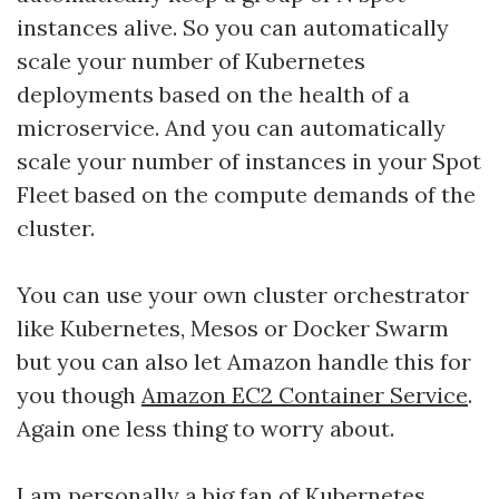
instances alive. So you can automatically
scale your number of Kubernetes
deployments based on the health of a
microservice. And you can automatically
scale your number of instances in your Spot
Fleet based on the compute demands of the
cluster.
You can use your own cluster orchestrator
like Kubernetes, Mesos or Docker Swarm
but you can also let Amazon handle this for
you though
Amazon EC2 Container Service
.
Again one less thing to worry about.
I am personally a big fan of Kubernetes