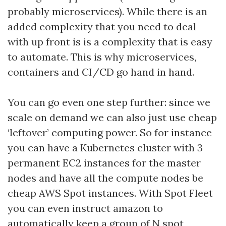
probably microservices). While there is an
added complexity that you need to deal
with up front is is a complexity that is easy
to automate. This is why microservices,
containers and CI/CD go hand in hand.
You can go even one step further: since we
scale on demand we can also just use cheap
‘leftover’ computing power. So for instance
you can have a Kubernetes cluster with 3
permanent EC2 instances for the master
nodes and have all the compute nodes be
cheap AWS Spot instances. With Spot Fleet
you can even instruct amazon to
automatically keep a group of N spot