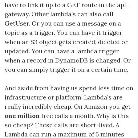
have to link it up to a GET route in the api-
gateway. Other lambda’s can also call
GetUser. Or you can use a message on a
topic as a trigger. You can have it trigger
when an S3 object gets created, deleted or
updated. You can have a lambda trigger
when a record in DynamoDB is changed. Or
you can simply trigger it on a certain time.
And aside from having us spend less time on
infrastructure or platform; Lambda’s are
really incredibly cheap. On Amazon you get
one million
free calls a month. Why is this
so cheap? These calls are short-lived. A
Lambda can run a maximum of 5 minutes