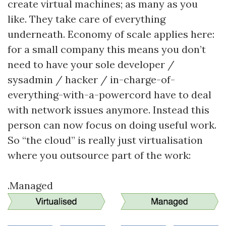
create virtual machines; as many as you
like. They take care of everything
underneath. Economy of scale applies here:
for a small company this means you don’t
need to have your sole developer /
sysadmin / hacker / in-charge-of-
everything-with-a-powercord have to deal
with network issues anymore. Instead this
person can now focus on doing useful work.
So “the cloud” is really just virtualisation
where you outsource part of the work:
.Managed