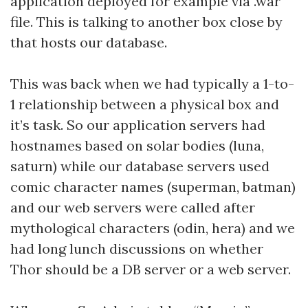
application deployed for example via .war
file. This is talking to another box close by
that hosts our database.
This was back when we had typically a 1-to-
1 relationship between a physical box and
it’s task. So our application servers had
hostnames based on solar bodies (luna,
saturn) while our database servers used
comic character names (superman, batman)
and our web servers were called after
mythological characters (odin, hera) and we
had long lunch discussions on whether
Thor should be a DB server or a web server.