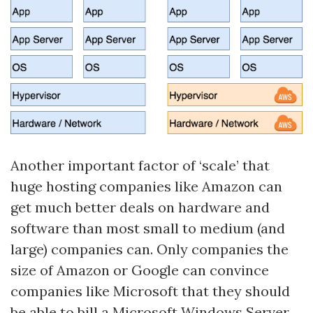
Another important factor of ‘scale’ that
huge hosting companies like Amazon can
get much better deals on hardware and
software than most small to medium (and
large) companies can. Only companies the
size of Amazon or Google can convince
companies like Microsoft that they should
be able to bill a Microsoft Windows Server