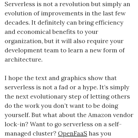
Serverless is not a revolution but simply an
evolution of improvements in the last few
decades. It definitely can bring efficiency
and economical benefits to your
organization, but it will also require your
development team to learn a new form of
architecture.
I hope the text and graphics show that
serverless is not a fad or a hype. It’s simply
the next evolutionary step of letting others
do the work you don’t want to be doing
yourself. But what about the Amazon vendor
lock-in? Want to go serverless on a self-
managed cluster?
OpenFaaS
has you