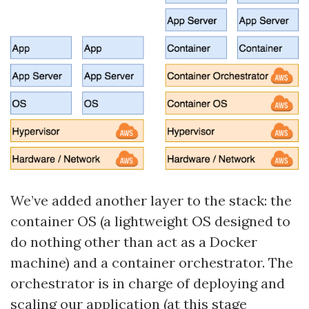
We’ve added another layer to the stack: the
container OS (a lightweight OS designed to
do nothing other than act as a Docker
machine) and a container orchestrator. The
orchestrator is in charge of deploying and
scaling our application (at this stage