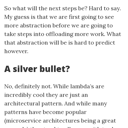
So what will the next steps be? Hard to say.
My guess is that we are first going to see
more abstraction before we are going to
take steps into offloading more work. What
that abstraction will be is hard to predict
however.
A silver bullet?
No, definitely not. While lambda’s are
incredibly cool they are just an
architectural pattern. And while many
patterns have become popular
(microservice architectures being a great