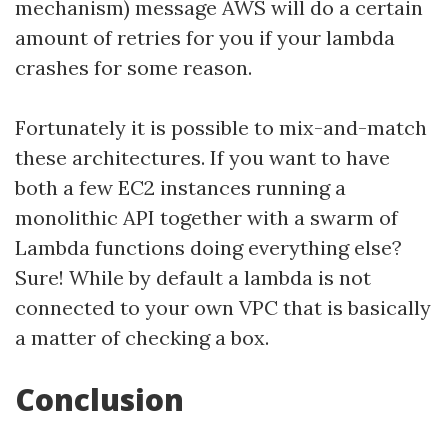
mechanism) message AWS will do a certain
amount of retries for you if your lambda
crashes for some reason.
Fortunately it is possible to mix-and-match
these architectures. If you want to have
both a few EC2 instances running a
monolithic API together with a swarm of
Lambda functions doing everything else?
Sure! While by default a lambda is not
connected to your own VPC that is basically
a matter of checking a box.
Conclusion