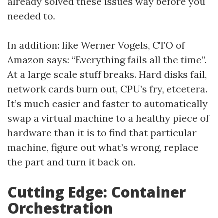
already solved these issues way before you
needed to.
In addition: like Werner Vogels, CTO of
Amazon says: “Everything fails all the time”.
At a large scale stuff breaks. Hard disks fail,
network cards burn out, CPU’s fry, etcetera.
It’s much easier and faster to automatically
swap a virtual machine to a healthy piece of
hardware than it is to find that particular
machine, figure out what’s wrong, replace
the part and turn it back on.
Cutting Edge: Container
Orchestration