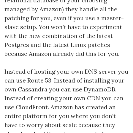
relational database of your choosing
managed by Amazon) they handle all the
patching for you, even if you use a master-
slave setup. You won’t have to experiment
with the new combination of the latest
Postgres and the latest Linux patches
because Amazon already did this for you.
Instead of hosting your own DNS server you
can use Route 53. Instead of installing your
own Cassandra you can use DynamoDB.
Instead of creating your own CDN you can
use CloudFront. Amazon has created an
entire platform for you where you don’t
have to worry about scale because they