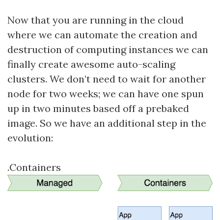
Now that you are running in the cloud
where we can automate the creation and
destruction of computing instances we can
finally create awesome auto-scaling
clusters. We don’t need to wait for another
node for two weeks; we can have one spun
up in two minutes based off a prebaked
image. So we have an additional step in the
evolution:
.Containers