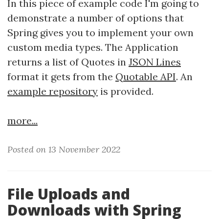
In this piece of example code I'm going to
demonstrate a number of options that
Spring gives you to implement your own
custom media types. The Application
returns a list of Quotes in
JSON Lines
format it gets from the
Quotable API
. An
example repository
is provided.
more...
Posted on 13 November 2022
File Uploads and
Downloads with Spring