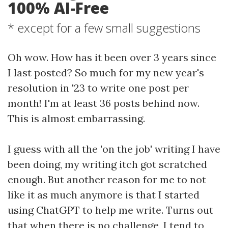
100% AI-Free
* except for a few small suggestions
Oh wow. How has it been over 3 years since
I last posted? So much for my new year's
resolution in '23 to write one post per
month! I'm at least 36 posts behind now.
This is almost embarrassing.
I guess with all the 'on the job' writing I have
been doing, my writing itch got scratched
enough. But another reason for me to not
like it as much anymore is that I started
using ChatGPT to help me write. Turns out
that when there is no challenge, I tend to