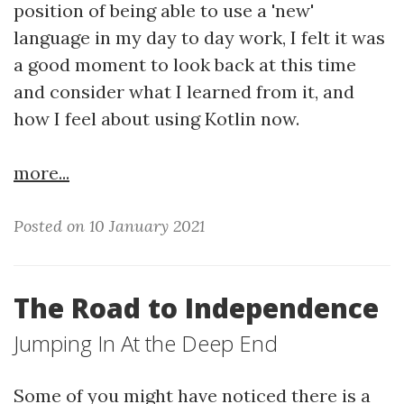
position of being able to use a 'new'
language in my day to day work, I felt it was
a good moment to look back at this time
and consider what I learned from it, and
how I feel about using Kotlin now.
more...
Posted on 10 January 2021
The Road to Independence
Jumping In At the Deep End
Some of you might have noticed there is a