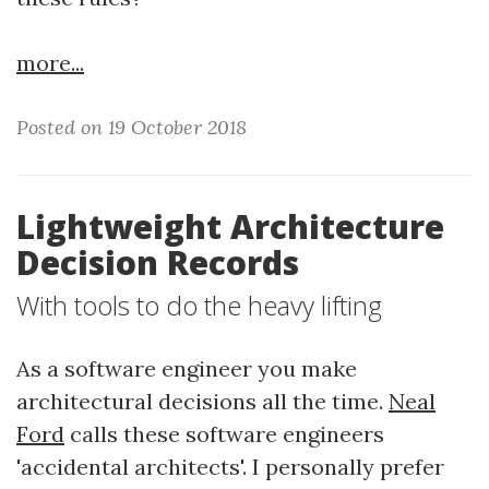
more...
Posted on 19 October 2018
Lightweight Architecture
Decision Records
With tools to do the heavy lifting
As a software engineer you make
architectural decisions all the time.
Neal
Ford
calls these software engineers
'accidental architects'. I personally prefer