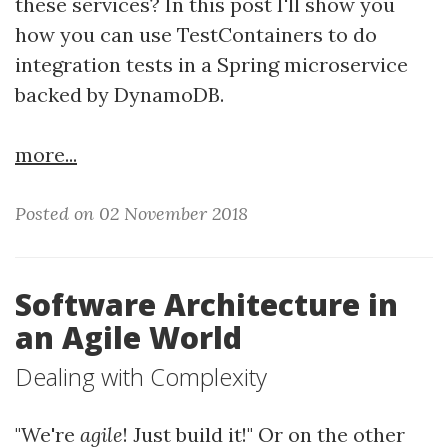
these services? In this post I'll show you
how you can use TestContainers to do
integration tests in a Spring microservice
backed by DynamoDB.
more...
Posted on 02 November 2018
Software Architecture in
an Agile World
Dealing with Complexity
"We're
agile
! Just build it!" Or on the other