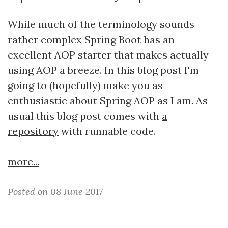
While much of the terminology sounds
rather complex Spring Boot has an
excellent AOP starter that makes actually
using AOP a breeze. In this blog post I'm
going to (hopefully) make you as
enthusiastic about Spring AOP as I am. As
usual this blog post comes with
a
repository
with runnable code.
more...
Posted on 08 June 2017