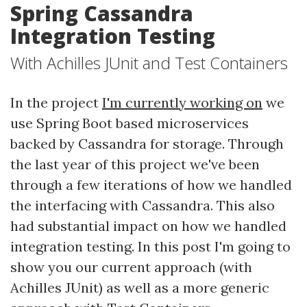
Spring Cassandra
Integration Testing
With Achilles JUnit and Test Containers
In the project
I'm currently working on
we
use Spring Boot based microservices
backed by Cassandra for storage. Through
the last year of this project we've been
through a few iterations of how we handled
the interfacing with Cassandra. This also
had substantial impact on how we handled
integration testing. In this post I'm going to
show you our current approach (with
Achilles JUnit) as well as a more generic