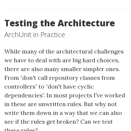
Testing the Architecture
ArchUnit in Practice
While many of the architectural challenges
we have to deal with are big hard choices,
there are also many smaller simpler ones.
From "don't call repository classes from
controllers" to "don't have cyclic
dependencies". In most projects I've worked
in these are unwritten rules. But why not
write them down in a way that we can also
see if the rules get broken? Can we test
these rules?