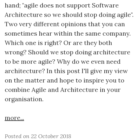
hand; "agile does not support Software
Architecture so we should stop doing agile".
Two very different opinions that you can
sometimes hear within the same company.
Which one is right? Or are they both
wrong? Should we stop doing architecture
to be more agile? Why do we even need
architecture? In this post I'll give my view
on the matter and hope to inspire you to
combine Agile and Architecture in your
organisation.
more...
Posted on 22 October 2018