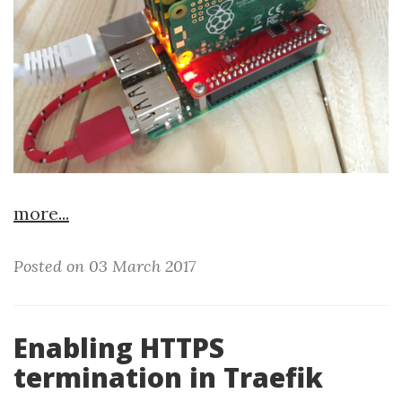
more...
Posted on 03 March 2017
Enabling HTTPS
termination in Traefik