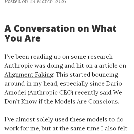
Posted on 29 March 2026
A Conversation on What
You Are
I've been reading up on some research
Anthropic was doing and hit on a article on
Alignment Faking
. This started bouncing
around in my head, especially since Dario
Amodei (Anthropic CEO) recently said We
Don’t Know if the Models Are Conscious.
I've almost solely used these models to do
work for me, but at the same time I also felt