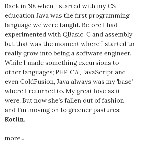
Back in '98 when I started with my CS
education Java was the first programming
language we were taught. Before I had
experimented with QBasic, C and assembly
but that was the moment where I started to
really grow into being a software engineer.
While I made something excursions to
other languages; PHP, C#, JavaScript and
even ColdFusion, Java always was my 'base'
where I returned to. My great love as it
were. But now she's fallen out of fashion
and I'm moving on to greener pastures:
Kotlin
.
more...