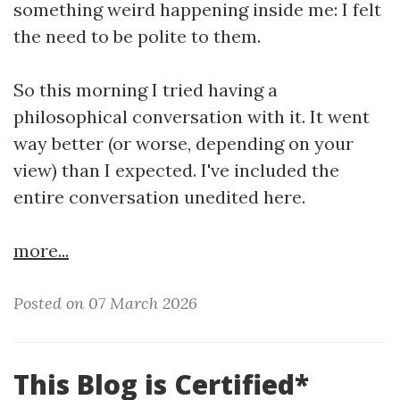
something weird happening inside me: I felt
the need to be polite to them.
So this morning I tried having a
philosophical conversation with it. It went
way better (or worse, depending on your
view) than I expected. I've included the
entire conversation unedited here.
more...
Posted on 07 March 2026
This Blog is Certified*