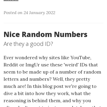
Posted on 24 January 2022
Nice Random Numbers
Are they a good ID?
Ever wondered why sites like YouTube,
Reddit or ImgUr use these 'weird' IDs that
seem to be made up of a number of random
letters and numbers? Well, they pretty
much are! In this blog post we're going to
dive a bit into how they work, what the
reasoning is behind them, and why you