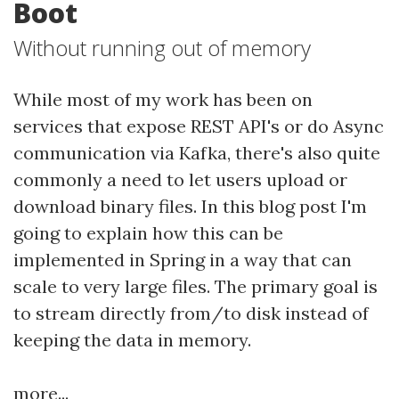
Boot
Without running out of memory
While most of my work has been on
services that expose REST API's or do Async
communication via Kafka, there's also quite
commonly a need to let users upload or
download binary files. In this blog post I'm
going to explain how this can be
implemented in Spring in a way that can
scale to very large files. The primary goal is
to stream directly from/to disk instead of
keeping the data in memory.
more...