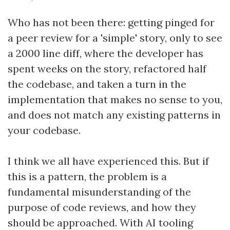
Who has not been there: getting pinged for
a peer review for a 'simple' story, only to see
a 2000 line diff, where the developer has
spent weeks on the story, refactored half
the codebase, and taken a turn in the
implementation that makes no sense to you,
and does not match any existing patterns in
your codebase.
I think we all have experienced this. But if
this is a pattern, the problem is a
fundamental misunderstanding of the
purpose of code reviews, and how they
should be approached. With AI tooling