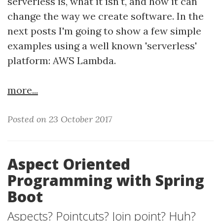
serverless is, what it isn't, and how it can
change the way we create software. In the
next posts I'm going to show a few simple
examples using a well known 'serverless'
platform: AWS Lambda.
more...
Posted on 23 October 2017
Aspect Oriented
Programming with Spring
Boot
Aspects? Pointcuts? Join point? Huh?