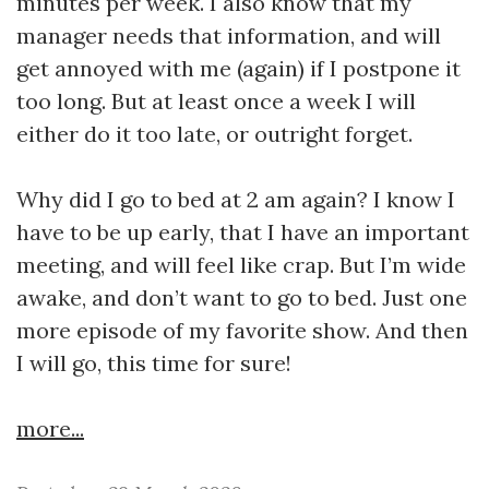
minutes per week. I also know that my
manager needs that information, and will
get annoyed with me (again) if I postpone it
too long. But at least once a week I will
either do it too late, or outright forget.
Why did I go to bed at 2 am again? I know I
have to be up early, that I have an important
meeting, and will feel like crap. But I’m wide
awake, and don’t want to go to bed. Just one
more episode of my favorite show. And then
I will go, this time for sure!
more...