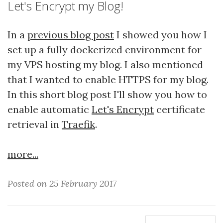
Let's Encrypt my Blog!
In a
previous blog post
I showed you how I
set up a fully dockerized environment for
my VPS hosting my blog. I also mentioned
that I wanted to enable HTTPS for my blog.
In this short blog post I'll show you how to
enable automatic
Let's Encrypt
certificate
retrieval in
Traefik
.
more...
Posted on 25 February 2017