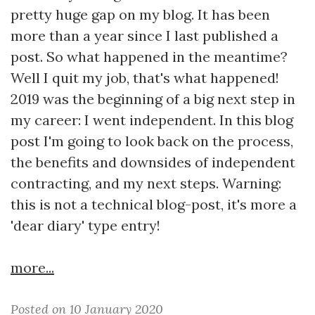
pretty huge gap on my blog. It has been
more than a year since I last published a
post. So what happened in the meantime?
Well I quit my job, that's what happened!
2019 was the beginning of a big next step in
my career: I went independent. In this blog
post I'm going to look back on the process,
the benefits and downsides of independent
contracting, and my next steps. Warning:
this is not a technical blog-post, it's more a
'dear diary' type entry!
more...
Posted on 10 January 2020