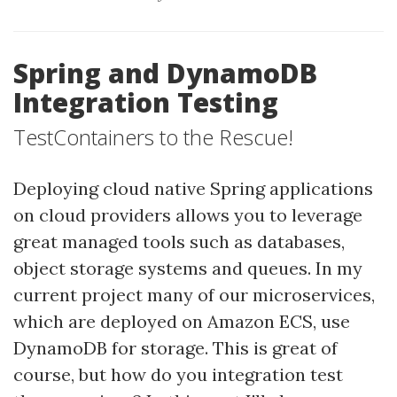
Spring and DynamoDB
Integration Testing
TestContainers to the Rescue!
Deploying cloud native Spring applications
on cloud providers allows you to leverage
great managed tools such as databases,
object storage systems and queues. In my
current project many of our microservices,
which are deployed on Amazon ECS, use
DynamoDB for storage. This is great of
course, but how do you integration test