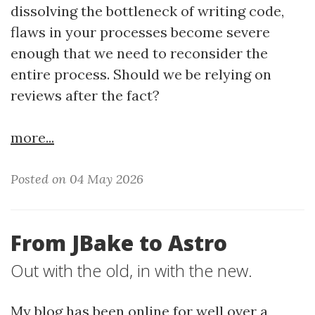
dissolving the bottleneck of writing code,
flaws in your processes become severe
enough that we need to reconsider the
entire process. Should we be relying on
reviews after the fact?
more...
Posted on 04 May 2026
From JBake to Astro
Out with the old, in with the new.
My blog has been online for well over a