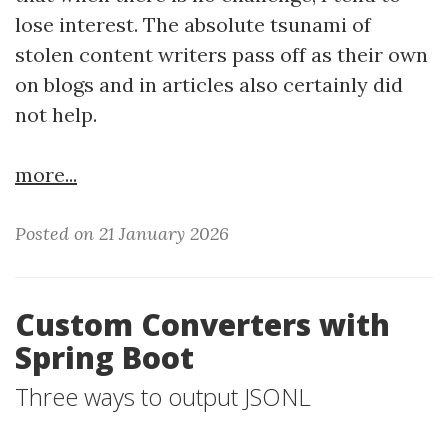
lose interest. The absolute tsunami of
stolen content writers pass off as their own
on blogs and in articles also certainly did
not help.
more...
Posted on 21 January 2026
Custom Converters with
Spring Boot
Three ways to output JSONL