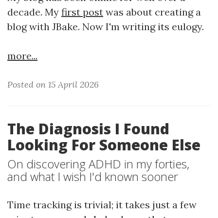
decade. My
first post
was about creating a
blog with JBake. Now I'm writing its eulogy.
more...
Posted on 15 April 2026
The Diagnosis I Found
Looking For Someone Else
On discovering ADHD in my forties,
and what I wish I'd known sooner
Time tracking is trivial; it takes just a few