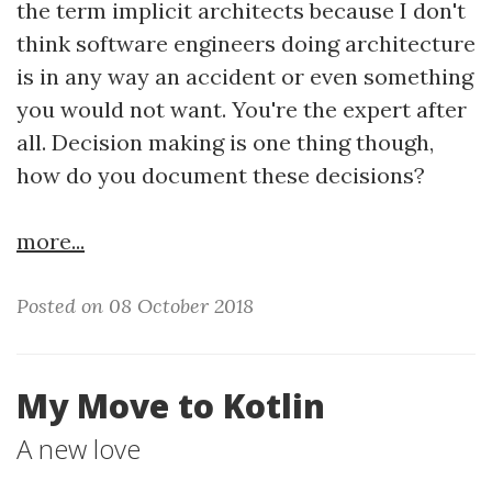
the term implicit architects because I don't
think software engineers doing architecture
is in any way an accident or even something
you would not want. You're the expert after
all. Decision making is one thing though,
how do you document these decisions?
more...
Posted on 08 October 2018
My Move to Kotlin
A new love