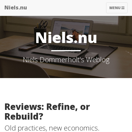
Niels.nu
TOGGLE
MENU
NAVIGATIO
Niels.nu
Niels Dommerholt's Weblog
Reviews: Refine, or
Rebuild?
Old practices, new economics.