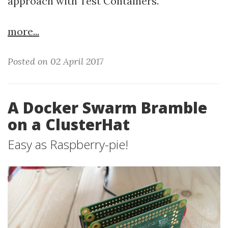
approach with Test Containers.
more...
Posted on 02 April 2017
A Docker Swarm Bramble
on a ClusterHat
Easy as Raspberry-pie!