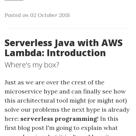
Posted on 02 October 2018
Serverless Java with AWS
Lambda: Introduction
Where's my box?
Just as we are over the crest of the
microservice hype and can finally see how
this architectural tool might (or might not)
solve our problems the next hype is already
here:
serverless programming
! In this
first blog post I'm going to explain what