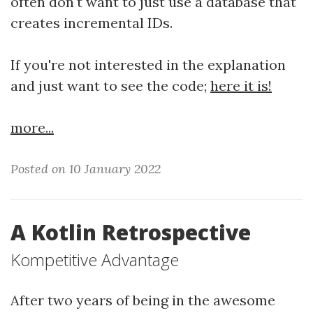
often don't want to just use a database that
creates incremental IDs.
If you're not interested in the explanation
and just want to see the code;
here it is!
more...
Posted on 10 January 2022
A Kotlin Retrospective
Kompetitive Advantage
After two years of being in the awesome