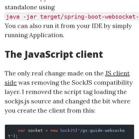
standalone using
java -jar target/spring-boot-websocket-
You can also run it from your IDE by simply
running Application.
The JavaScript client
The only real change made on the
JS client
side
was removing the SockJS compatibility
layer. I removed the script tag loading the
sockjs.js source and changed the bit where
you create the client from this:
    var
 socket 
=
 new
 SockJS
(
'/gs-guide-websocke
t'
);