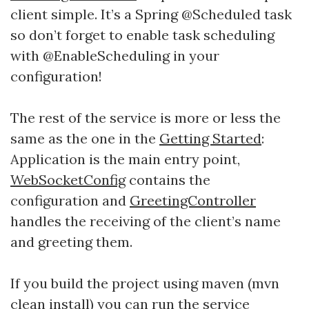
client simple. It’s a Spring @Scheduled task
so don’t forget to enable task scheduling
with @EnableScheduling in your
configuration!
The rest of the service is more or less the
same as the one in the
Getting Started
:
Application is the main entry point,
WebSocketConfig
contains the
configuration and
GreetingController
handles the receiving of the client’s name
and greeting them.
If you build the project using maven (mvn
clean install) you can run the service