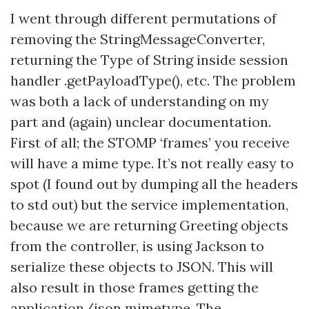
I went through different permutations of
removing the StringMessageConverter,
returning the Type of String inside session
handler .getPayloadType(), etc. The problem
was both a lack of understanding on my
part and (again) unclear documentation.
First of all; the STOMP ‘frames’ you receive
will have a mime type. It’s not really easy to
spot (I found out by dumping all the headers
to std out) but the service implementation,
because we are returning Greeting objects
from the controller, is using Jackson to
serialize these objects to JSON. This will
also result in those frames getting the
application/json mimetype. The