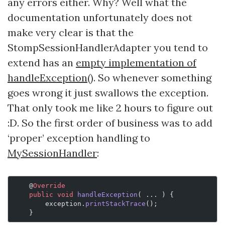
any errors either. Why? Well what the
documentation unfortunately does not
make very clear is that the
StompSessionHandlerAdapter you tend to
extend has an
empty implementation of
handleException()
. So whenever something
goes wrong it just swallows the exception.
That only took me like 2 hours to figure out
:D. So the first order of business was to add
‘proper’ exception handling to
MySessionHandler
:
    @
Override
    public
 void
 handleException
( ... ) {
        exception.
printStackTrace
();
    }