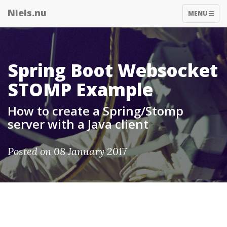
Niels.nu
TOGGLE
MENU
NAVIGATIO
Spring Boot Websocket
STOMP Example
How to create a Spring/Stomp
server with a Java client
Posted on 08 January 2017