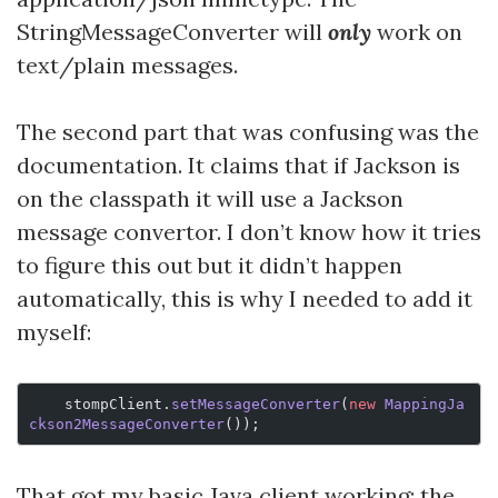
StringMessageConverter will
only
work on
text/plain messages.
The second part that was confusing was the
documentation. It claims that if Jackson is
on the classpath it will use a Jackson
message convertor. I don’t know how it tries
to figure this out but it didn’t happen
automatically, this is why I needed to add it
myself:
    stompClient.
setMessageConverter
(
new
 MappingJa
ckson2MessageConverter
());
That got my basic
Java client
working: the