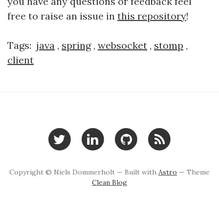
you have any questions or feedback feel
free to raise an issue in
this repository
!
Tags:
java
,
spring
,
websocket
,
stomp
,
client
Copyright © Niels Dommerholt — Built with
Astro
— Theme
Clean Blog