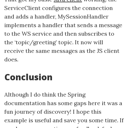
ServiceClient configures the connection
and adds a handler, MySessionHandler
implements a handler that sends a message
to the WS service and then subscribes to
the ‘topic/greeting’ topic. It now will
receive the same messages as the JS client
does.
Conclusion
Although I do think the Spring
documentation has some gaps here it was a
fun journey of discovery! I hope this
example is useful and save you some time. If