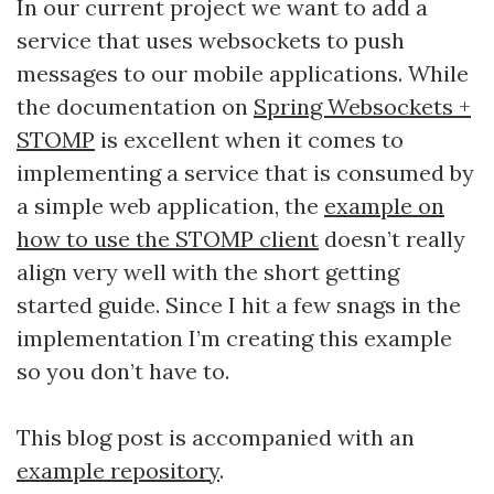
In our current project we want to add a
service that uses websockets to push
messages to our mobile applications. While
the documentation on
Spring Websockets +
STOMP
is excellent when it comes to
implementing a service that is consumed by
a simple web application, the
example on
how to use the STOMP client
doesn’t really
align very well with the short getting
started guide. Since I hit a few snags in the
implementation I’m creating this example
so you don’t have to.
This blog post is accompanied with an
example repository
.