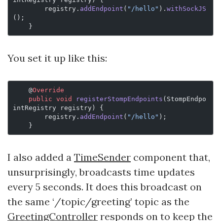
        registry.
addEndpoint
(
"/hello"
).
withSockJS
();
    }
You set it up like this:
    @
Override
    public
 void
 registerStompEndpoints
(StompEndpo
intRegistry registry) {
        registry.
addEndpoint
(
"/hello"
);
    }
I also added a
TimeSender
component that,
unsurprisingly, broadcasts time updates
every 5 seconds. It does this broadcast on
the same ‘/topic/greeting’ topic as the
GreetingController
responds on to keep the