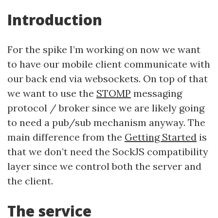
Introduction
For the spike I’m working on now we want
to have our mobile client communicate with
our back end via websockets. On top of that
we want to use the
STOMP
messaging
protocol / broker since we are likely going
to need a pub/sub mechanism anyway. The
main difference from the
Getting Started
is
that we don’t need the SockJS compatibility
layer since we control both the server and
the client.
The service