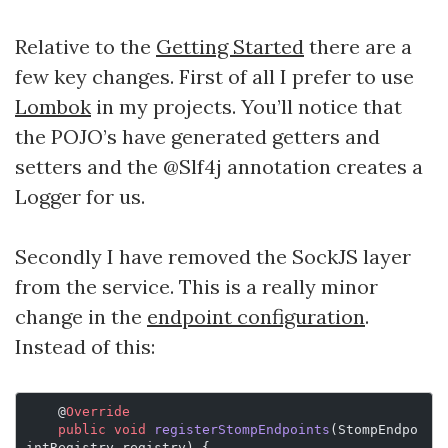
Relative to the
Getting Started
there are a
few key changes. First of all I prefer to use
Lombok
in my projects. You’ll notice that
the POJO’s have generated getters and
setters and the @Slf4j annotation creates a
Logger for us.
Secondly I have removed the SockJS layer
from the service. This is a really minor
change in the
endpoint configuration
.
Instead of this:
    @
Override
    public
 void
 registerStompEndpoints
(StompEndpo
intRegistry registry) {