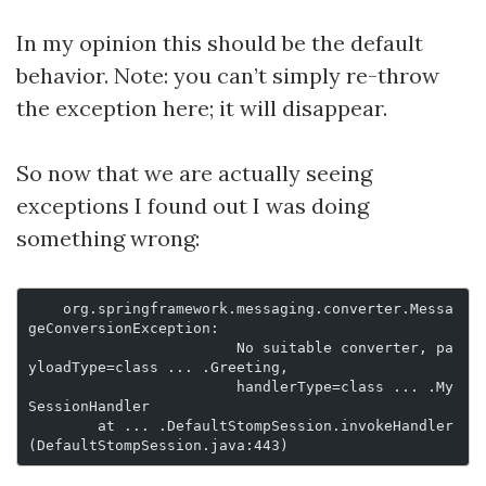
In my opinion this should be the default
behavior. Note: you can’t simply re-throw
the exception here; it will disappear.
So now that we are actually seeing
exceptions I found out I was doing
something wrong:
    org.springframework.messaging.converter.Messa
geConversionException:
			No suitable converter, pa
yloadType=class ... .Greeting,
			handlerType=class ... .My
SessionHandler
	at ... .DefaultStompSession.invokeHandler
(DefaultStompSession.java:443)