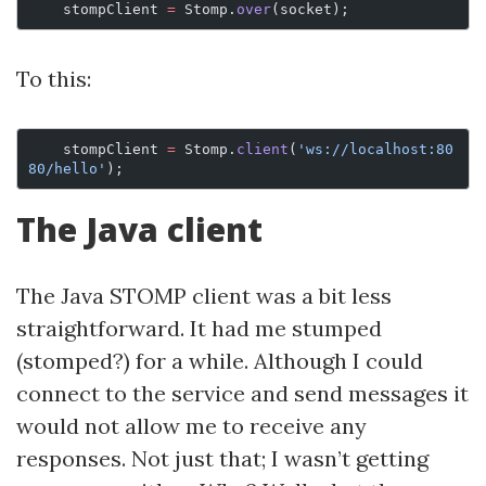
    stompClient 
=
 Stomp.
over
(socket);
To this:
    stompClient 
=
 Stomp.
client
(
'ws://localhost:80
80/hello'
);
The Java client
The Java STOMP client was a bit less
straightforward. It had me stumped
(stomped?) for a while. Although I could
connect to the service and send messages it
would not allow me to receive any
responses. Not just that; I wasn’t getting