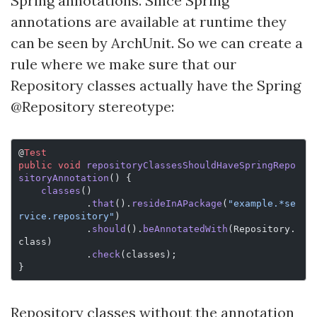
Spring annotations. Since Spring
annotations are available at runtime they
can be seen by ArchUnit. So we can create a
rule where we make sure that our
Repository classes actually have the Spring
@Repository stereotype:
@
Test
public
 void
 repositoryClassesShouldHaveSpringRepo
sitoryAnnotation
() {
    classes
()
            .
that
().
resideInAPackage
(
"example.*se
rvice.repository"
)
            .
should
().
beAnnotatedWith
(Repository.
class)
            .
check
(classes);
}
Repository classes without the annotation