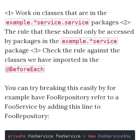
<1> Work on classes that are in the
packages <2>
example.*service.service
The rule that these should only be accessed
by packages in the
example.*service
package <3> Check the rule against the
classes we have imported in the
@BeforeEach
You can try breaking this easily by for
example have FooRepository refer to a
FooService by adding this line to
FooRepository:
private
 FooService fooService 
=
 new
 FooService
(
nu