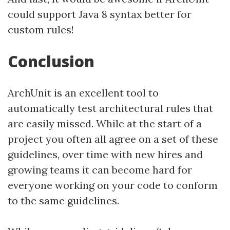
could support Java 8 syntax better for
custom rules!
Conclusion
ArchUnit is an excellent tool to
automatically test architectural rules that
are easily missed. While at the start of a
project you often all agree on a set of these
guidelines, over time with new hires and
growing teams it can become hard for
everyone working on your code to conform
to the same guidelines.