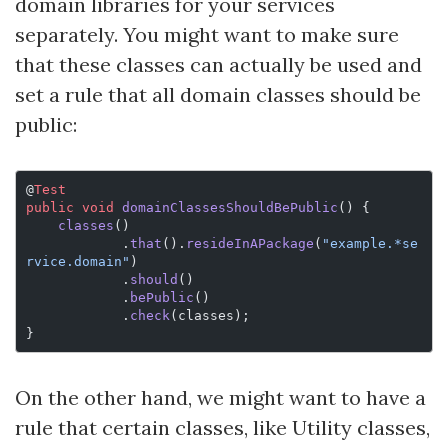
domain libraries for your services
separately. You might want to make sure
that these classes can actually be used and
set a rule that all domain classes should be
public:
@
Test
public
 void
 domainClassesShouldBePublic
() {
    classes
()
            .
that
().
resideInAPackage
(
"example.*se
rvice.domain"
)
            .
should
()
            .
bePublic
()
            .
check
(classes);
}
On the other hand, we might want to have a
rule that certain classes, like Utility classes,