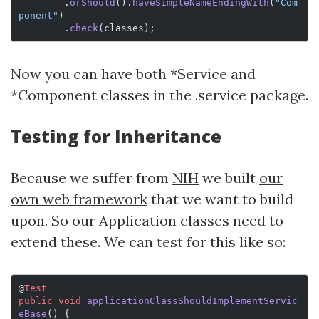
        .
orShould
().
haveSimpleNameEndingWith
(
"Com
ponent"
)
        .
check
(classes);
Now you can have both *Service and
*Component classes in the .service package.
Testing for Inheritance
Because we suffer from
NIH
we built
our
own web framework
that we want to build
upon. So our Application classes need to
extend these. We can test for this like so:
@
Test
public
 void
 applicationClassShouldImplementServic
eBase
() {