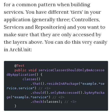
for a common pattern when building
services. You have different ‘tiers’ in your
application (generally three; Controllers,
Services and Repositories) and you want to
make sure that they are only accessed by
the layers above. You can do this very easily
in ArchUnit:
    @
Test
    public
 void
 serviceClassesShouldOnlyBeAccesse
dByApplication
() {
        classes
()
            .
that
().
resideInAPackage
(
"example.*se
rvice.service"
) 
// <1>
            .
should
().
onlyBeAccessed
().
byAnyPacka
ge
(
"example.*service"
) 
// <2>
            .
check
(classes); 
// <3>
    }