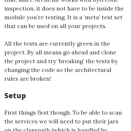
inspection, it does not have to be inside the
module you’re testing. It is a ‘meta’ test set
that can be used on all your projects.
All the tests are currently green in the
project. By all means go ahead and clone
the project and try ‘breaking’ the tests by
changing the code so the architectural
rules are broken!
Setup
First things first though. To be able to scan
the services we will need to put their jars
on the classpath (
which is handled by