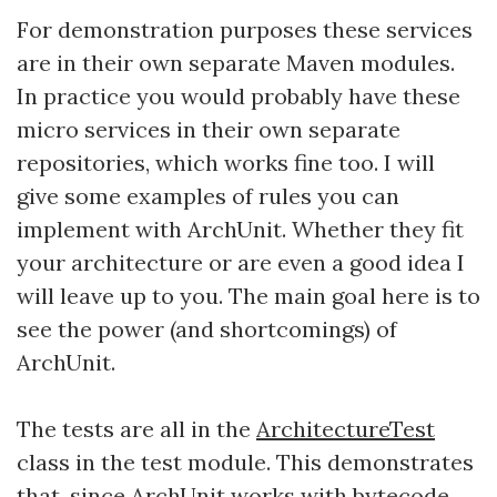
For demonstration purposes these services
are in their own separate Maven modules.
In practice you would probably have these
micro services in their own separate
repositories, which works fine too. I will
give some examples of rules you can
implement with ArchUnit. Whether they fit
your architecture or are even a good idea I
will leave up to you. The main goal here is to
see the power (and shortcomings) of
ArchUnit.
The tests are all in the
ArchitectureTest
class in the test module. This demonstrates
that, since ArchUnit works with bytecode