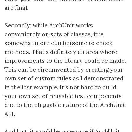
are final.
Secondly; while ArchUnit works
conveniently on sets of classes, it is
somewhat more cumbersome to check
methods. That’s definitely an area where
improvements to the library could be made.
This can be circumvented by creating your
own set of custom rules as I demonstrated
in the last example. It’s not hard to build
your own set of reusable test components
due to the pluggable nature of the ArchUnit
API.
And last; it would be awesome if ArchUnit