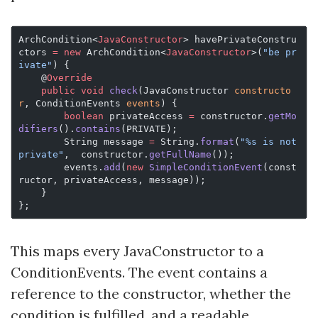
ArchCondition<
JavaConstructor
> havePrivateConstru
ctors 
=
 new
 ArchCondition<
JavaConstructor
>(
"be pr
ivate"
) {
    @
Override
    public
 void
 check
(JavaConstructor 
constructo
r
, ConditionEvents 
events
) {
        boolean
 privateAccess 
=
 constructor.
getMo
difiers
().
contains
(PRIVATE);
        String message 
=
 String.
format
(
"%s is not 
private"
,  constructor.
getFullName
());
        events.
add
(
new
 SimpleConditionEvent
(const
ructor, privateAccess, message));
    }
};
This maps every JavaConstructor to a
ConditionEvents. The event contains a
reference to the constructor, whether the
condition is fulfilled, and a readable