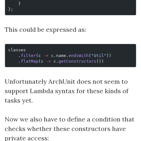
    }
};
This could be expressed as:
classes
    .
filter
(c 
->
 c.name.
endsWith
(
"Util"
))
    .
flatMap
(c 
->
 c.
getConstructors
())
Unfortunately ArchUnit does not seem to
support Lambda syntax for these kinds of
tasks yet.
Now we also have to define a condition that
checks whether these constructors have
private access: