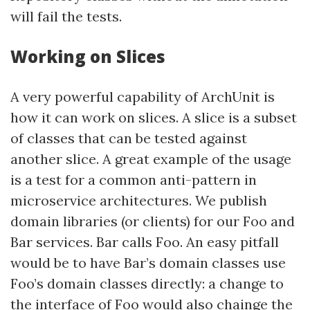
will fail the tests.
Working on Slices
A very powerful capability of ArchUnit is
how it can work on slices. A slice is a subset
of classes that can be tested against
another slice. A great example of the usage
is a test for a common anti-pattern in
microservice architectures. We publish
domain libraries (or clients) for our Foo and
Bar services. Bar calls Foo. An easy pitfall
would be to have Bar’s domain classes use
Foo’s domain classes directly: a change to
the interface of Foo would also chainge the