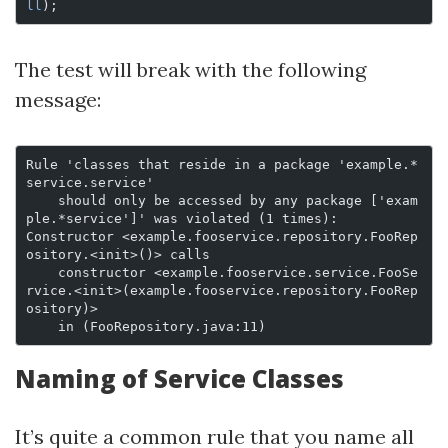
ll
);
The test will break with the following
message:
Rule 'classes that reside in a package 'example.*
service.service'
    should only be accessed by any package ['exam
ple.*service']' was violated (1 times):
Constructor <example.fooservice.repository.FooRep
ository.<init>()> calls
    constructor <example.fooservice.service.FooSe
rvice.<init>(example.fooservice.repository.FooRep
ository)>
    in (FooRepository.java:11)
Naming of Service Classes
It’s quite a common rule that you name all