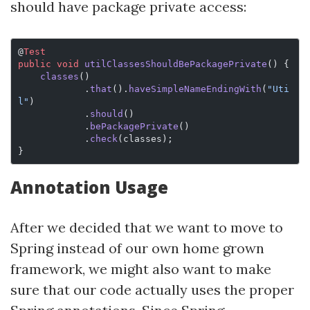
should have package private access:
@
Test
public
 void
 utilClassesShouldBePackagePrivate
() {
    classes
()
            .
that
().
haveSimpleNameEndingWith
(
"Uti
l"
)
            .
should
()
            .
bePackagePrivate
()
            .
check
(classes);
}
Annotation Usage
After we decided that we want to move to
Spring instead of our own home grown
framework, we might also want to make
sure that our code actually uses the proper