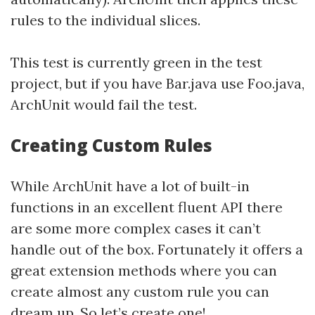
rules to the individual slices.
This test is currently green in the test
project, but if you have Bar.java use Foo.java,
ArchUnit would fail the test.
Creating Custom Rules
While ArchUnit have a lot of built-in
functions in an excellent fluent API there
are some more complex cases it can’t
handle out of the box. Fortunately it offers a
great extension methods where you can
create almost any custom rule you can
dream up. So let’s create one!