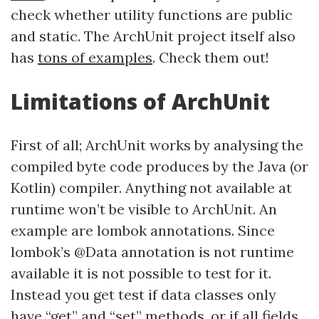
check whether utility functions are public
and static. The ArchUnit project itself also
has
tons of examples
. Check them out!
Limitations of ArchUnit
First of all; ArchUnit works by analysing the
compiled byte code produces by the Java (or
Kotlin) compiler. Anything not available at
runtime won’t be visible to ArchUnit. An
example are lombok annotations. Since
lombok’s @Data annotation is not runtime
available it is not possible to test for it.
Instead you get test if data classes only
have “get” and “set” methods, or if all fields