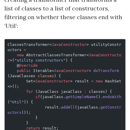
list of classes to a list of constructors,
filtering on whether these classes end with
‘Util’:
ClassesTransformer<
JavaConstructor
> utilityConstr
uctors 
=
    new
 AbstractClassesTransformer<
JavaConstructo
r
>(
"utility constructors"
) {
    @
Override
    public
 Iterable<
JavaConstructor
> 
doTransform
(JavaClasses 
classes
) {
        Set<
JavaConstructor
> result 
=
 new
 HashSet
<>();
        for
 (JavaClass javaClass 
:
 classes) {
            if
(javaClass.
getSimpleName
().
endsWith
(
"Util"
)) {
                result.
addAll
(javaClass.
getConstr
uctors
());
            }
        }
        return
 result;