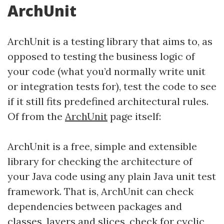
ArchUnit
ArchUnit is a testing library that aims to, as
opposed to testing the business logic of
your code (what you’d normally write unit
or integration tests for), test the code to see
if it still fits predefined architectural rules.
Of from the
ArchUnit
page itself:
ArchUnit is a free, simple and extensible
library for checking the architecture of
your Java code using any plain Java unit test
framework. That is, ArchUnit can check
dependencies between packages and
classes, layers and slices, check for cyclic