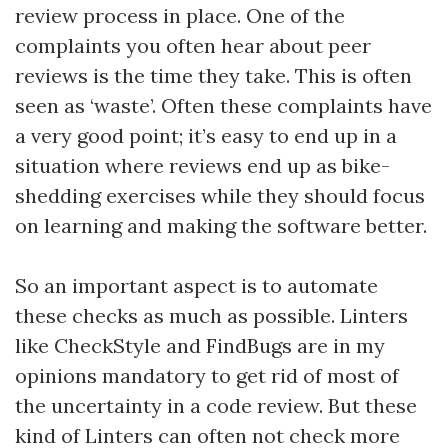
review process in place. One of the
complaints you often hear about peer
reviews is the time they take. This is often
seen as ‘waste’. Often these complaints have
a very good point; it’s easy to end up in a
situation where reviews end up as bike-
shedding exercises while they should focus
on learning and making the software better.
So an important aspect is to automate
these checks as much as possible. Linters
like CheckStyle and FindBugs are in my
opinions mandatory to get rid of most of
the uncertainty in a code review. But these
kind of Linters can often not check more