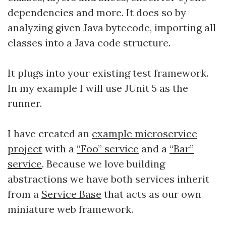
dependencies and more. It does so by
analyzing given Java bytecode, importing all
classes into a Java code structure.
It plugs into your existing test framework.
In my example I will use JUnit 5 as the
runner.
I have created an
example microservice
project
with a
“Foo” service
and a
“Bar”
service
. Because we love building
abstractions we have both services inherit
from a
Service Base
that acts as our own
miniature web framework.