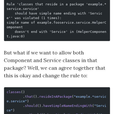
Rule 'classes that reside in a package 'example.*
service.service'
    should have simple name ending with 'Servic
e'' was violated (1 times):
simple name of example.fooservice.service.HelperC
omponent
    doesn't end with 'Service' in (HelperComponen
t.java:0)
But what if we want to allow both
Component and Service classes in that
package? Well, we can agree together that
this is okay and change the rule to:
classes
()
        .
that
().
resideInAPackage
(
"example.*servic
e.service"
)
        .
should
().
haveSimpleNameEndingWith
(
"Servi
ce"
)