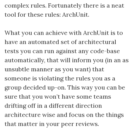
complex rules. Fortunately there is a neat
tool for these rules: ArchUnit.
What you can achieve with ArchUnit is to
have an automated set of architectural
tests you can run against any code-base
automatically, that will inform you (in an as
unsubtle manner as you want) that
someone is violating the rules you as a
group decided up-on. This way you can be
sure that you won’t have some teams
drifting off in a different direction
architecture wise and focus on the things
that matter in your peer reviews.