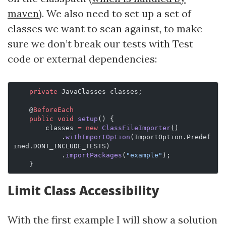
maven
). We also need to set up a set of
classes we want to scan against, to make
sure we don’t break our tests with Test
code or external dependencies:
    private
 JavaClasses classes;
    @
BeforeEach
    public
 void
 setup
() {
        classes 
=
 new
 ClassFileImporter
()
            .
withImportOption
(ImportOption.Predef
ined.DONT_INCLUDE_TESTS)
            .
importPackages
(
"example"
);
    }
Limit Class Accessibility
With the first example I will show a solution