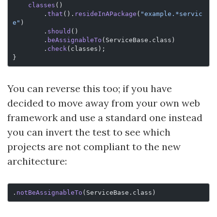
    classes
()
        .
that
().
resideInAPackage
(
"example.*servic
e"
)
        .
should
()
        .
beAssignableTo
(ServiceBase.class)
        .
check
(classes);
}
You can reverse this too; if you have
decided to move away from your own web
framework and use a standard one instead
you can invert the test to see which
projects are not compliant to the new
architecture:
.
notBeAssignableTo
(ServiceBase.class)