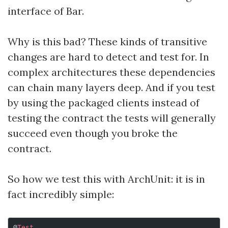
interface of Bar.
Why is this bad? These kinds of transitive
changes are hard to detect and test for. In
complex architectures these dependencies
can chain many layers deep. And if you test
by using the packaged clients instead of
testing the contract the tests will generally
succeed even though you broke the
contract.
So how we test this with ArchUnit: it is in
fact incredibly simple:
@
Test