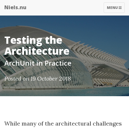
Niels.nu
TOGGLE
MENU
NAVIGATIO
Testing the
Architecture
ArchUnit in Practice
Posted on 19 October 2018
While many of the architectural challenges