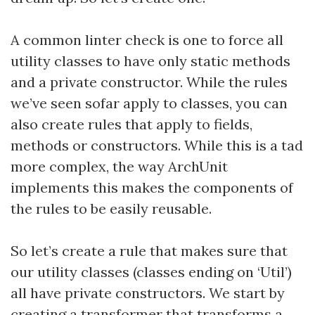
A common linter check is one to force all
utility classes to have only static methods
and a private constructor. While the rules
we’ve seen sofar apply to classes, you can
also create rules that apply to fields,
methods or constructors. While this is a tad
more complex, the way ArchUnit
implements this makes the components of
the rules to be easily reusable.
So let’s create a rule that makes sure that
our utility classes (classes ending on ‘Util’)
all have private constructors. We start by
creating a transformer that transforms a