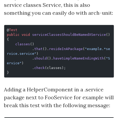
service classes
Service, this is also
something you can easily do with arch-unit:
@
Test
public
 void
 serviceClassesShouldBeNamedXService
() 
{
    classes
()
            .
that
().
resideInAPackage
(
"example.*se
rvice.service"
)
            .
should
().
haveSimpleNameEndingWith
(
"S
ervice"
)
            .
check
(classes);
}
Adding a HelperComponent in a .service
package next to FooService for example will
break this test with the following message: