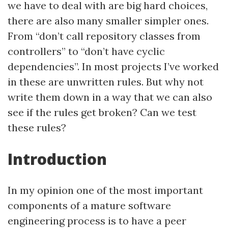
we have to deal with are big hard choices,
there are also many smaller simpler ones.
From “don’t call repository classes from
controllers” to “don’t have cyclic
dependencies”. In most projects I’ve worked
in these are unwritten rules. But why not
write them down in a way that we can also
see if the rules get broken? Can we test
these rules?
Introduction
In my opinion one of the most important
components of a mature software
engineering process is to have a peer