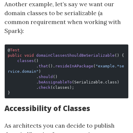
Another example, let’s say we want our
domain classes to be serializable (a
common requirement when working with
Spark):
@
Test
public
 void
 domainClassesShouldBeSerializable
() {
    classes
()
            .
that
().
resideInAPackage
(
"example.*se
rvice.domain"
)
            .
should
()
            .
beAssignableTo
(Serializable.class)
            .
check
(classes);
}
Accessibility of Classes
As architects you can decide to publish