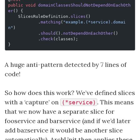
public
 void
 domainClassesShouldNotDependOnEachOth
er
() {
    SlicesRuleDefinition.
slices
()
            .
matching
(
"example.(*service).domai
n"
)
            .
should
().
notDependOnEachOther
()
            .
check
(classes);
}
A huge anti-pattern detected by 7 lines of
code!
So how does this work? We’ve defined slices
with a ‘capture’ on
. This means
(*service)
that we now have a separate slice for
fooservice and barservice (and if we’d later
add bazservice it would be another slice
automatically). ArchUnit then applies these