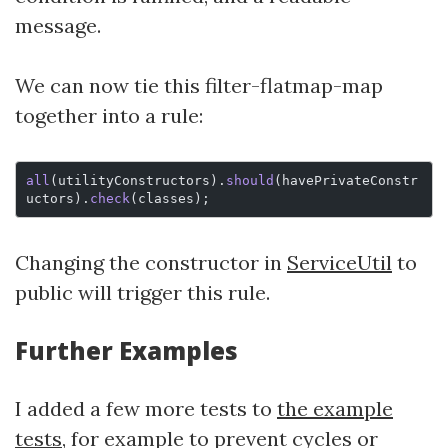
message.
We can now tie this filter-flatmap-map
together into a rule:
all
(utilityConstructors).
should
(havePrivateConstr
uctors).
check
(classes);
Changing the constructor in
ServiceUtil
to
public will trigger this rule.
Further Examples
I added a few more tests to
the example
tests
, for example to prevent cycles or