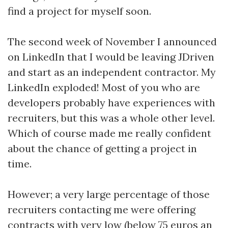
find a project for myself soon.
The second week of November I announced
on LinkedIn that I would be leaving JDriven
and start as an independent contractor. My
LinkedIn exploded! Most of you who are
developers probably have experiences with
recruiters, but this was a whole other level.
Which of course made me really confident
about the chance of getting a project in
time.
However; a very large percentage of those
recruiters contacting me were offering
contracts with very low (below 75 euros an