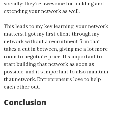
socially; they’re awesome for building and
extending your network as well.
This leads to my key learning: your network
matters. I got my first client through my
network without a recruitment firm that
takes a cut in between, giving me a lot more
room to negotiate price. It’s important to
start building that network as soon as
possible, and it’s important to also maintain
that network. Entrepreneurs love to help
each other out.
Conclusion