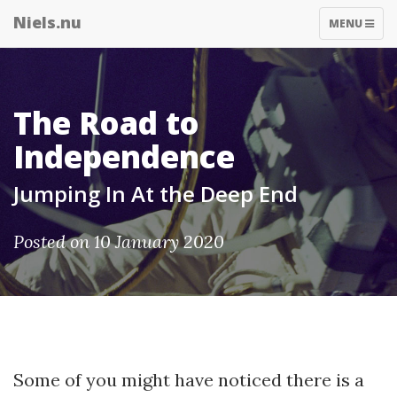
Niels.nu
TOGGLE
MENU
NAVIGATIO
The Road to
Independence
Jumping In At the Deep End
Posted on 10 January 2020
Some of you might have noticed there is a