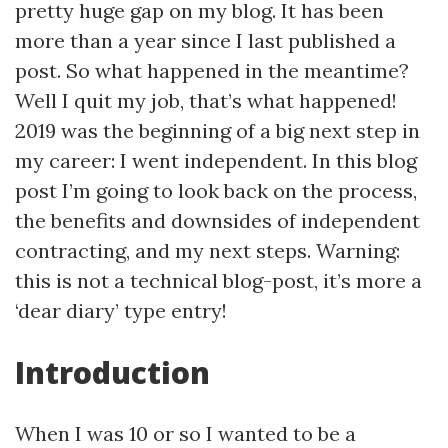
pretty huge gap on my blog. It has been
more than a year since I last published a
post. So what happened in the meantime?
Well I quit my job, that’s what happened!
2019 was the beginning of a big next step in
my career: I went independent. In this blog
post I’m going to look back on the process,
the benefits and downsides of independent
contracting, and my next steps. Warning:
this is not a technical blog-post, it’s more a
‘dear diary’ type entry!
Introduction
When I was 10 or so I wanted to be a