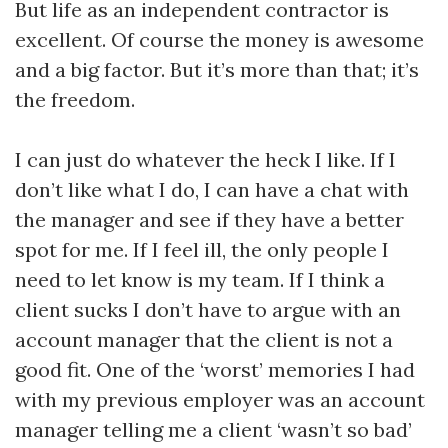
But life as an independent contractor is
excellent. Of course the money is awesome
and a big factor. But it’s more than that; it’s
the freedom.
I can just do whatever the heck I like. If I
don’t like what I do, I can have a chat with
the manager and see if they have a better
spot for me. If I feel ill, the only people I
need to let know is my team. If I think a
client sucks I don’t have to argue with an
account manager that the client is not a
good fit. One of the ‘worst’ memories I had
with my previous employer was an account
manager telling me a client ‘wasn’t so bad’