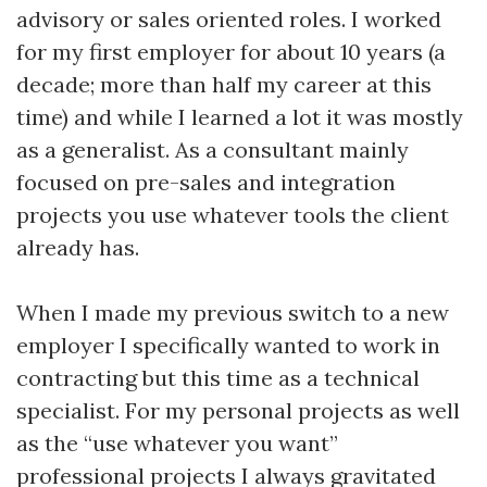
advisory or sales oriented roles. I worked
for my first employer for about 10 years (a
decade; more than half my career at this
time) and while I learned a lot it was mostly
as a generalist. As a consultant mainly
focused on pre-sales and integration
projects you use whatever tools the client
already has.
When I made my previous switch to a new
employer I specifically wanted to work in
contracting but this time as a technical
specialist. For my personal projects as well
as the “use whatever you want”
professional projects I always gravitated