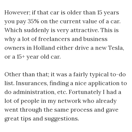
However; if that car is older than 15 years
you pay 35% on the current value of a car.
Which suddenly is very attractive. This is
why a lot of freelancers and business
owners in Holland either drive a new Tesla,
or a 15+ year old car.
Other than that; it was a fairly typical to-do
list. Insurances, finding a nice application to
do administration, etc. Fortunately I had a
lot of people in my network who already
went through the same process and gave
great tips and suggestions.