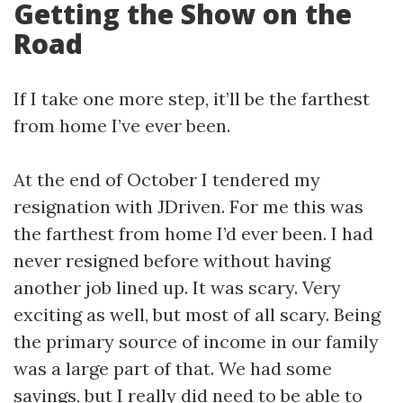
Getting the Show on the
Road
If I take one more step, it’ll be the farthest
from home I’ve ever been.
At the end of October I tendered my
resignation with JDriven. For me this was
the farthest from home I’d ever been. I had
never resigned before without having
another job lined up. It was scary. Very
exciting as well, but most of all scary. Being
the primary source of income in our family
was a large part of that. We had some
savings, but I really did need to be able to