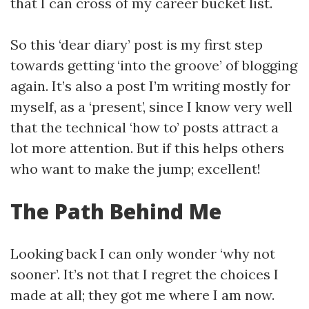
that I can cross of my career bucket list.
So this ‘dear diary’ post is my first step
towards getting ‘into the groove’ of blogging
again. It’s also a post I’m writing mostly for
myself, as a ‘present’, since I know very well
that the technical ‘how to’ posts attract a
lot more attention. But if this helps others
who want to make the jump; excellent!
The Path Behind Me
Looking back I can only wonder ‘why not
sooner’. It’s not that I regret the choices I
made at all; they got me where I am now.