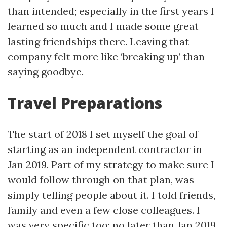
than intended; especially in the first years I
learned so much and I made some great
lasting friendships there. Leaving that
company felt more like ‘breaking up’ than
saying goodbye.
Travel Preparations
The start of 2018 I set myself the goal of
starting as an independent contractor in
Jan 2019. Part of my strategy to make sure I
would follow through on that plan, was
simply telling people about it. I told friends,
family and even a few close colleagues. I
was very specific too; no later than Jan 2019.