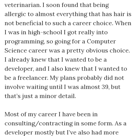
veterinarian. I soon found that being
allergic to almost everything that has hair is
not beneficial to such a career choice. When
I was in high-school I got really into
programming, so going for a Computer
Science career was a pretty obvious choice.
I already knew that I wanted to be a
developer, and I also knew that I wanted to
be a freelancer. My plans probably did not
involve waiting until I was almost 39, but
that’s just a minor detail.
Most of my career I have been in
consulting/contracting in some form. As a
developer mostly but I’ve also had more