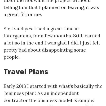
that I did not want the project without
telling him that I planned on leaving; it was
a great fit for me.
So; I said yes. I had a great time at
Intergamma, for a few months. Still learned
a lot so in the end I was glad I did. I just felt
pretty bad about disappointing some
people.
Travel Plans
Early 2018 I started with what’s basically the
‘business plan’. As an independent
contractor the business model is simple: