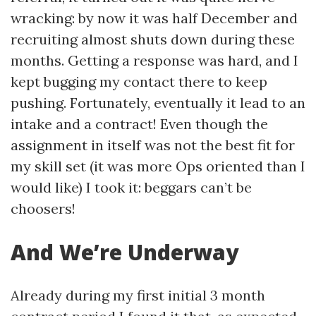
wracking: by now it was half December and
recruiting almost shuts down during these
months. Getting a response was hard, and I
kept bugging my contact there to keep
pushing. Fortunately, eventually it lead to an
intake and a contract! Even though the
assignment in itself was not the best fit for
my skill set (it was more Ops oriented than I
would like) I took it: beggars can’t be
choosers!
And We’re Underway
Already during my first initial 3 month