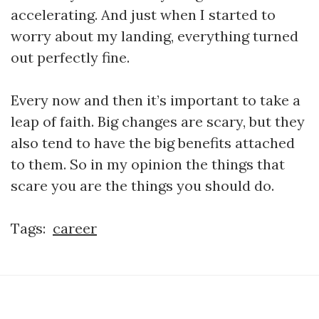
accelerating. And just when I started to
worry about my landing, everything turned
out perfectly fine.
Every now and then it’s important to take a
leap of faith. Big changes are scary, but they
also tend to have the big benefits attached
to them. So in my opinion the things that
scare you are the things you should do.
Tags:
career