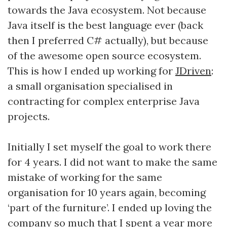
towards the Java ecosystem. Not because
Java itself is the best language ever (back
then I preferred C# actually), but because
of the awesome open source ecosystem.
This is how I ended up working for
JDriven
:
a small organisation specialised in
contracting for complex enterprise Java
projects.
Initially I set myself the goal to work there
for 4 years. I did not want to make the same
mistake of working for the same
organisation for 10 years again, becoming
‘part of the furniture’. I ended up loving the
company so much that I spent a year more