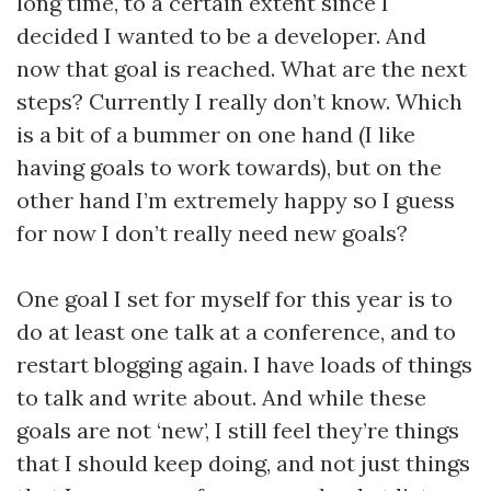
long time, to a certain extent since I
decided I wanted to be a developer. And
now that goal is reached. What are the next
steps? Currently I really don’t know. Which
is a bit of a bummer on one hand (I like
having goals to work towards), but on the
other hand I’m extremely happy so I guess
for now I don’t really need new goals?
One goal I set for myself for this year is to
do at least one talk at a conference, and to
restart blogging again. I have loads of things
to talk and write about. And while these
goals are not ‘new’, I still feel they’re things
that I should keep doing, and not just things