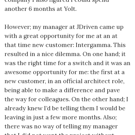
another 6 months at Yolt.
However; my manager at JDriven came up
with a great opportunity for me at an at
that time new customer: Intergamma. This
resulted in a nice dilemma. On one hand; it
was the right time for a switch and it was an
awesome opportunity for me: the first at a
new customer, in an official architect role,
being able to make a difference and pave
the way for colleagues. On the other hand; I
already knew I’d be telling them I would be
leaving in just a few more months. Also;
there was no way of telling my manager