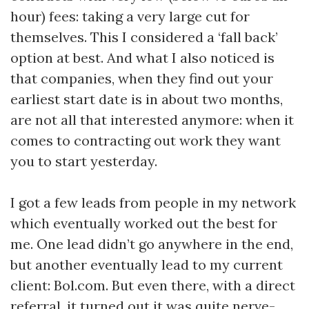
hour) fees: taking a very large cut for
themselves. This I considered a ‘fall back’
option at best. And what I also noticed is
that companies, when they find out your
earliest start date is in about two months,
are not all that interested anymore: when it
comes to contracting out work they want
you to start yesterday.
I got a few leads from people in my network
which eventually worked out the best for
me. One lead didn’t go anywhere in the end,
but another eventually lead to my current
client: Bol.com. But even there, with a direct
referral, it turned out it was quite nerve-