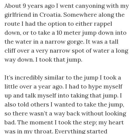
About 9 years ago I went canyoning with my
girlfriend in Croatia. Somewhere along the
route I had the option to either rappel
down, or to take a 10 meter jump down into
the water in a narrow gorge. It was a tall
cliff over a very narrow spot of water a long
way down. I took that jump.
It’s incredibly similar to the jump I took a
little over a year ago. I had to hype myself
up and talk myself into taking that jump. I
also told others I wanted to take the jump,
so there wasn’t a way back without looking
bad. The moment I took the step; my heart
was in my throat. Everything started