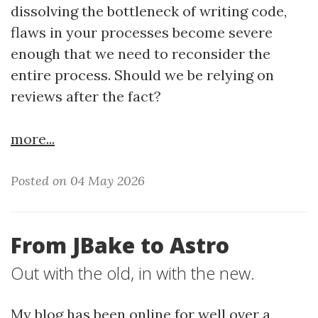
dissolving the bottleneck of writing code,
flaws in your processes become severe
enough that we need to reconsider the
entire process. Should we be relying on
reviews after the fact?
more...
Posted on 04 May 2026
From JBake to Astro
Out with the old, in with the new.
My blog has been online for well over a