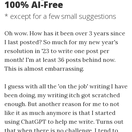
100% AI-Free
* except for a few small suggestions
Oh wow. How has it been over 3 years since
I last posted? So much for my new year's
resolution in '23 to write one post per
month! I'm at least 36 posts behind now.
This is almost embarrassing.
I guess with all the 'on the job' writing I have
been doing, my writing itch got scratched
enough. But another reason for me to not
like it as much anymore is that I started
using ChatGPT to help me write. Turns out
that when there is no challenge, I tend to