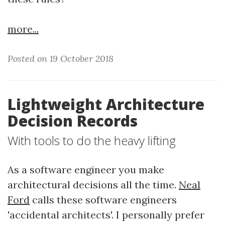
more...
Posted on 19 October 2018
Lightweight Architecture
Decision Records
With tools to do the heavy lifting
As a software engineer you make
architectural decisions all the time.
Neal
Ford
calls these software engineers
'accidental architects'. I personally prefer