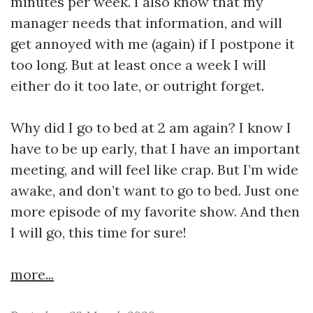
minutes per week. I also know that my
manager needs that information, and will
get annoyed with me (again) if I postpone it
too long. But at least once a week I will
either do it too late, or outright forget.
Why did I go to bed at 2 am again? I know I
have to be up early, that I have an important
meeting, and will feel like crap. But I’m wide
awake, and don’t want to go to bed. Just one
more episode of my favorite show. And then
I will go, this time for sure!
more...