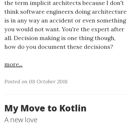
the term implicit architects because I don't
think software engineers doing architecture
is in any way an accident or even something
you would not want. You're the expert after
all. Decision making is one thing though,
how do you document these decisions?
more...
Posted on 08 October 2018
My Move to Kotlin
A new love