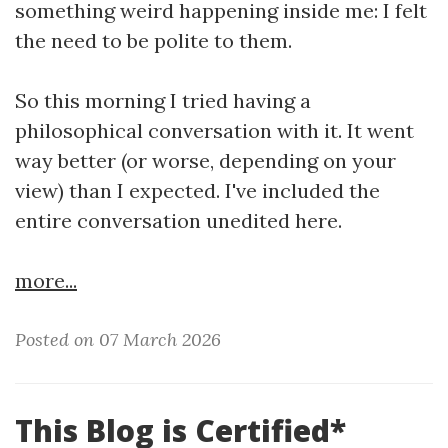
something weird happening inside me: I felt
the need to be polite to them.
So this morning I tried having a
philosophical conversation with it. It went
way better (or worse, depending on your
view) than I expected. I've included the
entire conversation unedited here.
more...
Posted on 07 March 2026
This Blog is Certified*