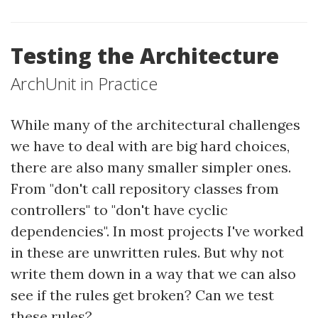
Testing the Architecture
ArchUnit in Practice
While many of the architectural challenges
we have to deal with are big hard choices,
there are also many smaller simpler ones.
From "don't call repository classes from
controllers" to "don't have cyclic
dependencies". In most projects I've worked
in these are unwritten rules. But why not
write them down in a way that we can also
see if the rules get broken? Can we test
these rules?