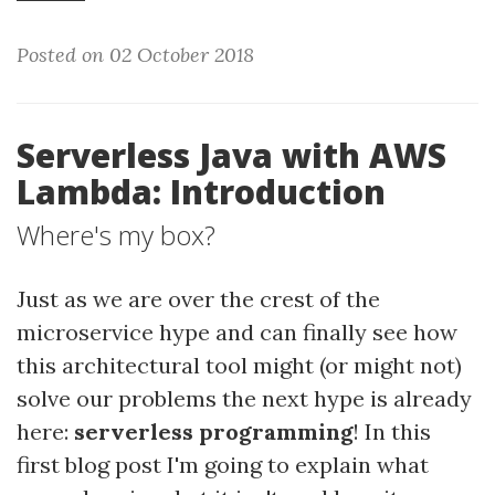
Posted on 02 October 2018
Serverless Java with AWS
Lambda: Introduction
Where's my box?
Just as we are over the crest of the
microservice hype and can finally see how
this architectural tool might (or might not)
solve our problems the next hype is already
here:
serverless programming
! In this
first blog post I'm going to explain what