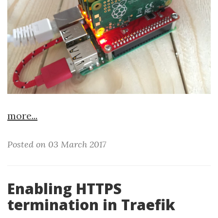
more...
Posted on 03 March 2017
Enabling HTTPS
termination in Traefik