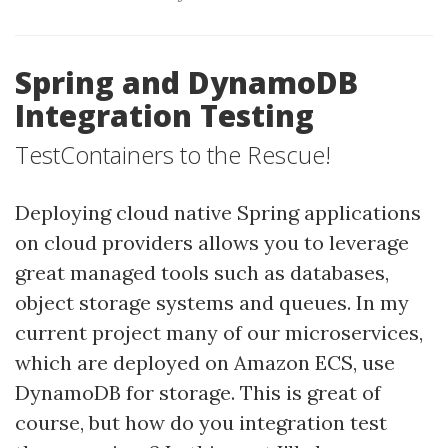
Spring and DynamoDB
Integration Testing
TestContainers to the Rescue!
Deploying cloud native Spring applications
on cloud providers allows you to leverage
great managed tools such as databases,
object storage systems and queues. In my
current project many of our microservices,
which are deployed on Amazon ECS, use
DynamoDB for storage. This is great of
course, but how do you integration test