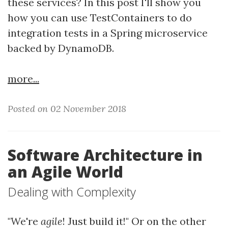
these services? In this post I'll show you
how you can use TestContainers to do
integration tests in a Spring microservice
backed by DynamoDB.
more...
Posted on 02 November 2018
Software Architecture in
an Agile World
Dealing with Complexity
"We're
agile
! Just build it!" Or on the other