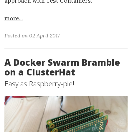
approach with Test Containers.
more...
Posted on 02 April 2017
A Docker Swarm Bramble
on a ClusterHat
Easy as Raspberry-pie!