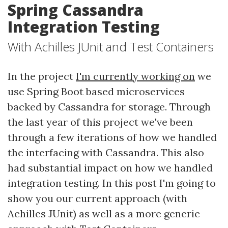
Spring Cassandra
Integration Testing
With Achilles JUnit and Test Containers
In the project
I'm currently working on
we
use Spring Boot based microservices
backed by Cassandra for storage. Through
the last year of this project we've been
through a few iterations of how we handled
the interfacing with Cassandra. This also
had substantial impact on how we handled
integration testing. In this post I'm going to
show you our current approach (with
Achilles JUnit) as well as a more generic