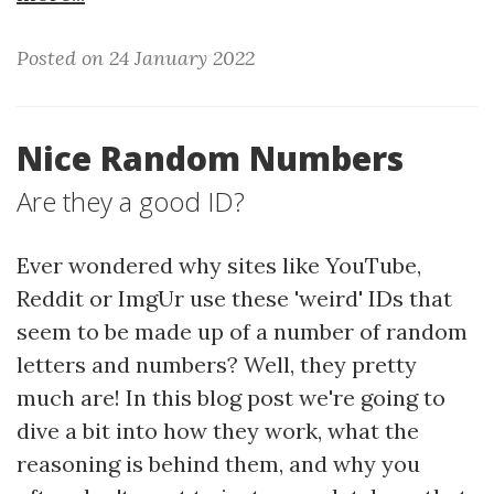
Posted on 24 January 2022
Nice Random Numbers
Are they a good ID?
Ever wondered why sites like YouTube,
Reddit or ImgUr use these 'weird' IDs that
seem to be made up of a number of random
letters and numbers? Well, they pretty
much are! In this blog post we're going to
dive a bit into how they work, what the
reasoning is behind them, and why you