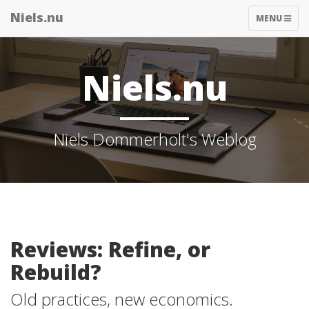
Niels.nu
TOGGLE
MENU
NAVIGATIO
Niels.nu
Niels Dommerholt's Weblog
Reviews: Refine, or
Rebuild?
Old practices, new economics.