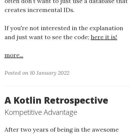
often don't want to just use a database that
creates incremental IDs.
If you're not interested in the explanation
and just want to see the code;
here it is!
more...
Posted on 10 January 2022
A Kotlin Retrospective
Kompetitive Advantage
After two years of being in the awesome