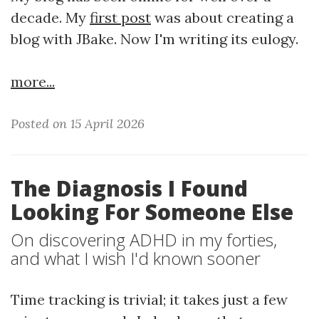
decade. My
first post
was about creating a
blog with JBake. Now I'm writing its eulogy.
more...
Posted on 15 April 2026
The Diagnosis I Found
Looking For Someone Else
On discovering ADHD in my forties,
and what I wish I'd known sooner
Time tracking is trivial; it takes just a few