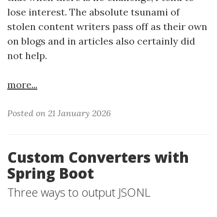
lose interest. The absolute tsunami of
stolen content writers pass off as their own
on blogs and in articles also certainly did
not help.
more...
Posted on 21 January 2026
Custom Converters with
Spring Boot
Three ways to output JSONL