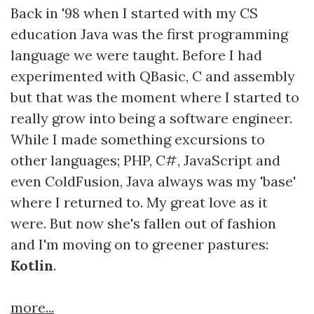
Back in '98 when I started with my CS
education Java was the first programming
language we were taught. Before I had
experimented with QBasic, C and assembly
but that was the moment where I started to
really grow into being a software engineer.
While I made something excursions to
other languages; PHP, C#, JavaScript and
even ColdFusion, Java always was my 'base'
where I returned to. My great love as it
were. But now she's fallen out of fashion
and I'm moving on to greener pastures:
Kotlin
.
more...