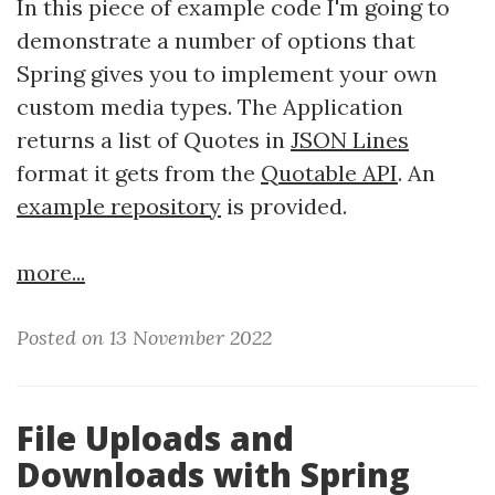
In this piece of example code I'm going to
demonstrate a number of options that
Spring gives you to implement your own
custom media types. The Application
returns a list of Quotes in
JSON Lines
format it gets from the
Quotable API
. An
example repository
is provided.
more...
Posted on 13 November 2022
File Uploads and
Downloads with Spring