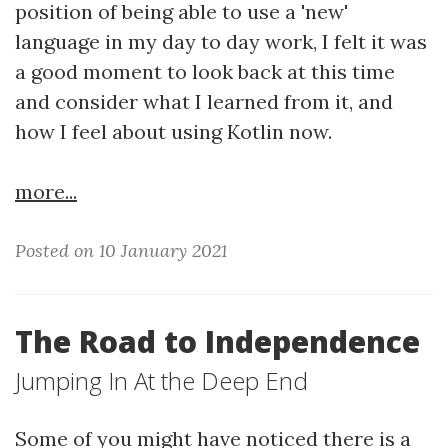
position of being able to use a 'new'
language in my day to day work, I felt it was
a good moment to look back at this time
and consider what I learned from it, and
how I feel about using Kotlin now.
more...
Posted on 10 January 2021
The Road to Independence
Jumping In At the Deep End
Some of you might have noticed there is a