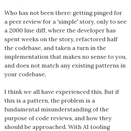
Who has not been there: getting pinged for
a peer review for a 'simple' story, only to see
a 2000 line diff, where the developer has
spent weeks on the story, refactored half
the codebase, and taken a turn in the
implementation that makes no sense to you,
and does not match any existing patterns in
your codebase.
I think we all have experienced this. But if
this is a pattern, the problem is a
fundamental misunderstanding of the
purpose of code reviews, and how they
should be approached. With AI tooling