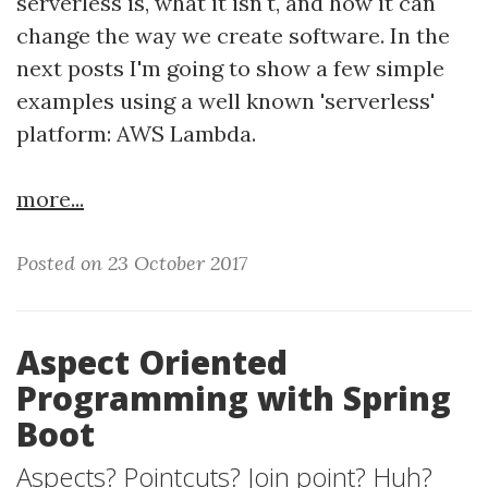
serverless is, what it isn't, and how it can
change the way we create software. In the
next posts I'm going to show a few simple
examples using a well known 'serverless'
platform: AWS Lambda.
more...
Posted on 23 October 2017
Aspect Oriented
Programming with Spring
Boot
Aspects? Pointcuts? Join point? Huh?