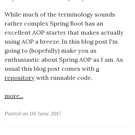
While much of the terminology sounds
rather complex Spring Boot has an
excellent AOP starter that makes actually
using AOP a breeze. In this blog post I'm
going to (hopefully) make you as
enthusiastic about Spring AOP as I am. As
usual this blog post comes with
a
repository
with runnable code.
more...
Posted on 08 June 2017