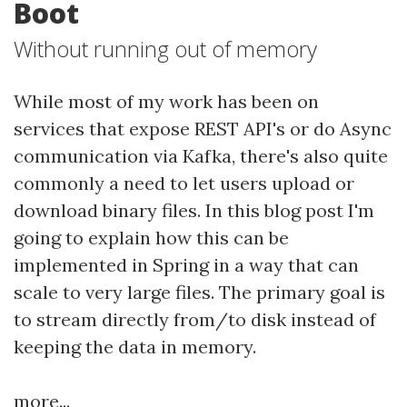
Boot
Without running out of memory
While most of my work has been on
services that expose REST API's or do Async
communication via Kafka, there's also quite
commonly a need to let users upload or
download binary files. In this blog post I'm
going to explain how this can be
implemented in Spring in a way that can
scale to very large files. The primary goal is
to stream directly from/to disk instead of
keeping the data in memory.
more...