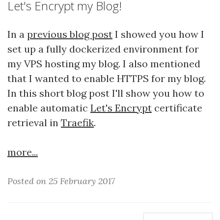
Let's Encrypt my Blog!
In a
previous blog post
I showed you how I
set up a fully dockerized environment for
my VPS hosting my blog. I also mentioned
that I wanted to enable HTTPS for my blog.
In this short blog post I'll show you how to
enable automatic
Let's Encrypt
certificate
retrieval in
Traefik
.
more...
Posted on 25 February 2017