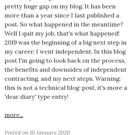
pretty huge gap on my blog. It has been
more than a year since I last published a
post. So what happened in the meantime?
Well I quit my job, that's what happened!
2019 was the beginning of a big next step in
my career: I went independent. In this blog
post I'm going to look back on the process,
the benefits and downsides of independent
contracting, and my next steps. Warning:
this is not a technical blog-post, it's more a
'dear diary' type entry!
more...
Posted on 10 January 2020