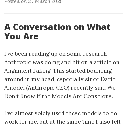
Posted on 29 March 2026
A Conversation on What
You Are
I've been reading up on some research
Anthropic was doing and hit on a article on
Alignment Faking
. This started bouncing
around in my head, especially since Dario
Amodei (Anthropic CEO) recently said We
Don’t Know if the Models Are Conscious.
I've almost solely used these models to do
work for me, but at the same time I also felt