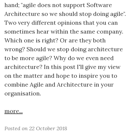
hand; "agile does not support Software
Architecture so we should stop doing agile".
Two very different opinions that you can
sometimes hear within the same company.
Which one is right? Or are they both
wrong? Should we stop doing architecture
to be more agile? Why do we even need
architecture? In this post I'll give my view
on the matter and hope to inspire you to
combine Agile and Architecture in your
organisation.
more...
Posted on 22 October 2018